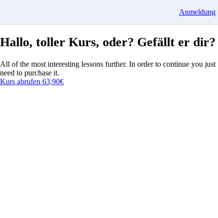
Anmeldung
Hallo, toller Kurs, oder? Gefällt er dir?
All of the most interesting lessons further. In order to continue you just
need to purchase it.
Kurs abrufen
63,90€