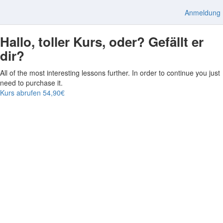
Anmeldung
Hallo, toller Kurs, oder? Gefällt er
dir?
All of the most interesting lessons further. In order to continue you just
need to purchase it.
Kurs abrufen
54,90€