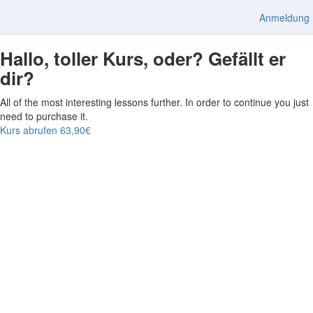
Anmeldung
Hallo, toller Kurs, oder? Gefällt er
dir?
All of the most interesting lessons further. In order to continue you just
need to purchase it.
Kurs abrufen
63,90€